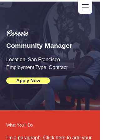
Careers
Community Manager
Location: San Francisco
Employment Type: Contract
Apply Now
What You’ll Do
I'm a paragraph. Click here to add your