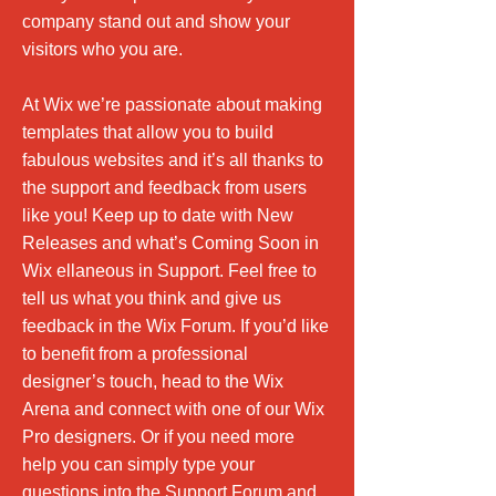
company stand out and show your
visitors who you are.
At Wix we’re passionate about making
templates that allow you to build
fabulous websites and it’s all thanks to
the support and feedback from users
like you! Keep up to date with New
Releases and what’s Coming Soon in
Wix ellaneous in Support. Feel free to
tell us what you think and give us
feedback in the Wix Forum. If you’d like
to benefit from a professional
designer’s touch, head to the Wix
Arena and connect with one of our Wix
Pro designers. Or if you need more
help you can simply type your
questions into the Support Forum and