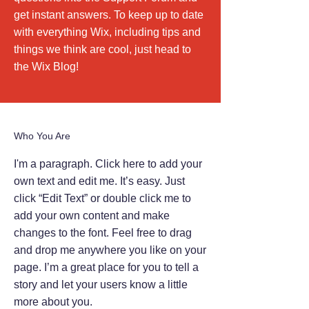
get instant answers. To keep up to date
with everything Wix, including tips and
things we think are cool, just head to
the Wix Blog!
Who You Are
I'm a paragraph. Click here to add your
own text and edit me. It’s easy. Just
click “Edit Text” or double click me to
add your own content and make
changes to the font. Feel free to drag
and drop me anywhere you like on your
page. I’m a great place for you to tell a
story and let your users know a little
more about you.