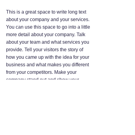
This is a great space to write long text
about your company and your services.
You can use this space to go into a little
more detail about your company. Talk
about your team and what services you
provide. Tell your visitors the story of
how you came up with the idea for your
business and what makes you different
from your competitors. Make your
company stand out and show your
visitors who you are.
At Wix we’re passionate about making
templates that allow you to build
fabulous websites and it’s all thanks to
the support and feedback from users
like you! Keep up to date with New