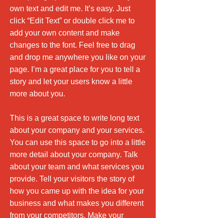
own text and edit me. It’s easy. Just
click “Edit Text” or double click me to
add your own content and make
changes to the font. Feel free to drag
and drop me anywhere you like on your
page. I’m a great place for you to tell a
story and let your users know a little
more about you.
This is a great space to write long text
about your company and your services.
You can use this space to go into a little
more detail about your company. Talk
about your team and what services you
provide. Tell your visitors the story of
how you came up with the idea for your
business and what makes you different
from your competitors. Make your